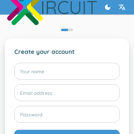
Create your account
Your name
Email address
Password