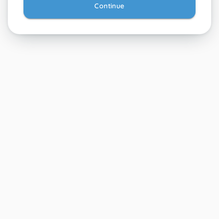
Continue