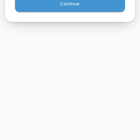
Continue