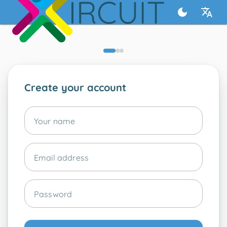
Create your account
Your name
Email address
Password